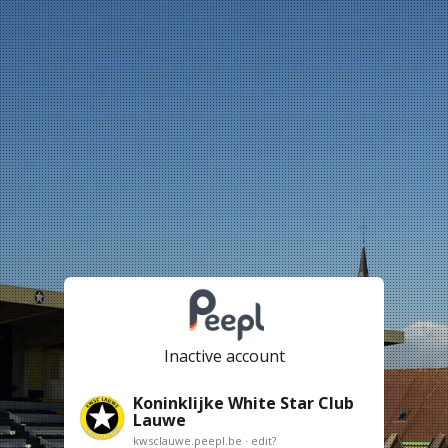
Inactive account
Koninklijke White Star Club
Lauwe
kwsclauwe.peepl.be ·
edit?