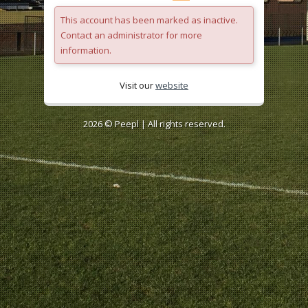
This account has been marked as inactive.
Contact an administrator for more
information.
Visit our
website
2026 ©
Peepl
| All rights reserved.